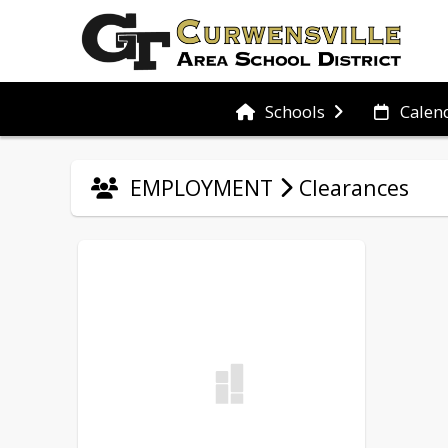
Schools
Calen
EMPLOYMENT
Clearances