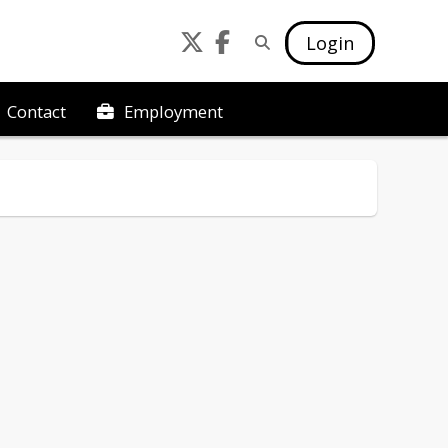
Login
Employment
Contact