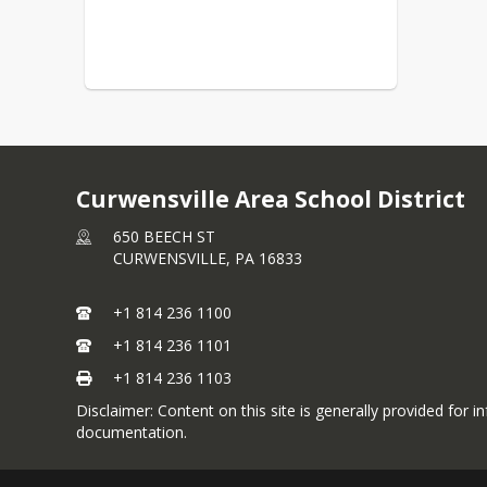
Curwensville Area School District
650 BEECH ST
CURWENSVILLE,
PA
16833
+1 814 236 1100
+1 814 236 1101
+1 814 236 1103
Disclaimer: Content on this site is generally provided for i
documentation.