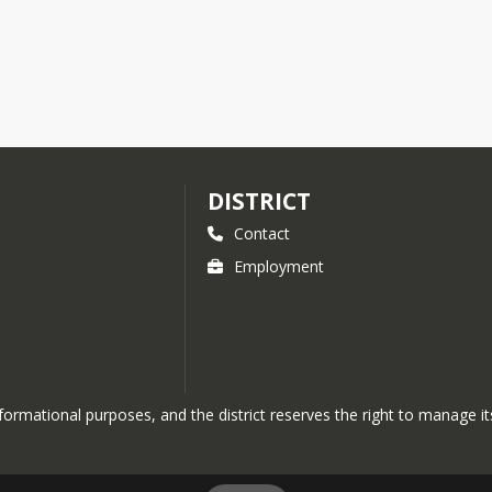
DISTRICT
Contact
Employment
nformational purposes, and the district reserves the right to manage its