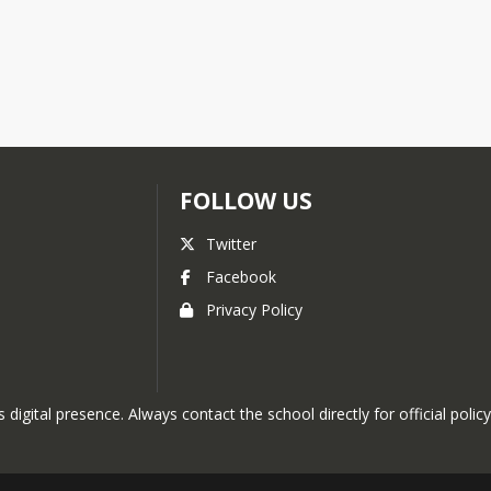
FOLLOW US
Twitter
Facebook
Privacy Policy
 digital presence. Always contact the school directly for official policy