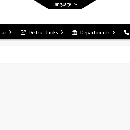
Language
dar
District Links
Departments
End of main menu